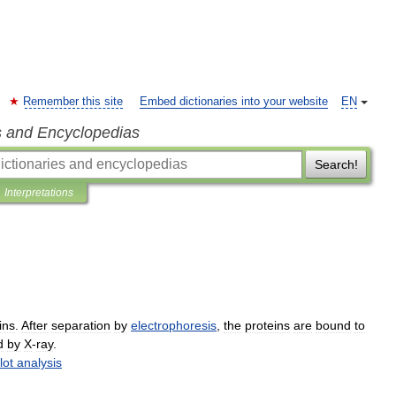
Remember this site
Embed dictionaries into your website
EN
s and Encyclopedias
Search!
Interpretations
ins
.
After
separation
by
electrophoresis
,
the
proteins
are
bound
to
d
by
X
-
ray
.
lot
analysis