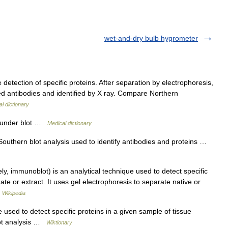
wet-and-dry bulb hygrometer
detection of specific proteins. After separation by electrophoresis,
led antibodies and identified by X ray. Compare Northern
l dictionary
 under blot …
Medical dictionary
outhern blot analysis used to identify antibodies and proteins …
ly, immunoblot) is an analytical technique used to detect specific
te or extract. It uses gel electrophoresis to separate native or
…
Wikipedia
used to detect specific proteins in a given sample of tissue
lot analysis …
Wiktionary