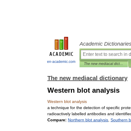
Academic Dictionarie
en-academic.com
The new mediacal dictionary
The new mediacal dictionary
Western blot analysis
Western
blot
analysis
a
technique
for
the
detection
of
specific
prote
radioactively
labelled
antibodies
and
identifie
Compare:
Northern
blot
analysis
,
Southern
b