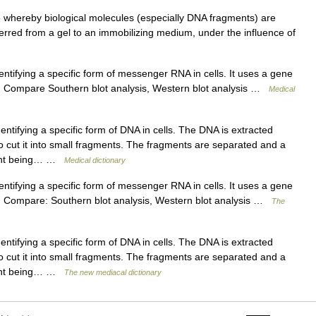
whereby biological molecules (especially DNA fragments) are
erred from a gel to an immobilizing medium, under the influence of
ntifying a specific form of messenger RNA in cells. It uses a gene
 Compare Southern blot analysis, Western blot analysis …
Medical
entifying a specific form of DNA in cells. The DNA is extracted
o cut it into small fragments. The fragments are separated and a
ment being… …
Medical dictionary
ntifying a specific form of messenger RNA in cells. It uses a gene
 Compare: Southern blot analysis, Western blot analysis …
The
entifying a specific form of DNA in cells. The DNA is extracted
o cut it into small fragments. The fragments are separated and a
ment being… …
The new mediacal dictionary