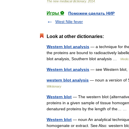
The
new
mediacal
dictionary
.
2014
.
Игры ⚽
Поможем сделать НИР
West Nile fever
Look at other dictionaries:
Western blot analysis
— a technique for the 
the proteins are bound to radioactively label
blot analysis, Southern blot analysis …
Medica
Western blot analysis
— see Western blot,
western blot analysis
— noun a version of S
Wiktionary
Western blot
— The western blot (alternative
proteins in a given sample of tissue homogena
denatured proteins by the length of the… 
Western blot
— noun An analytical technique 
homogenate or extract. See Also: western b