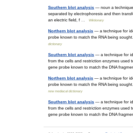
Southern blot analysis
— noun a technique 
separated by electrophoresis and then transf
an electric field, f …
Wiktionary
Northern blot analysis
— a technique for ide
probe known to match the RNA being sought.
dictionary
Southern blot analysis
— a technique for id
from the cells and restriction enzymes used t
gene probe known to match the DNA frag
Northern blot analysis
— a technique for ide
probe known to match the RNA being sought.
new mediacal dictionary
Southern blot analysis
— a technique for id
from the cells and restriction enzymes used t
gene probe known to match the DNA frag